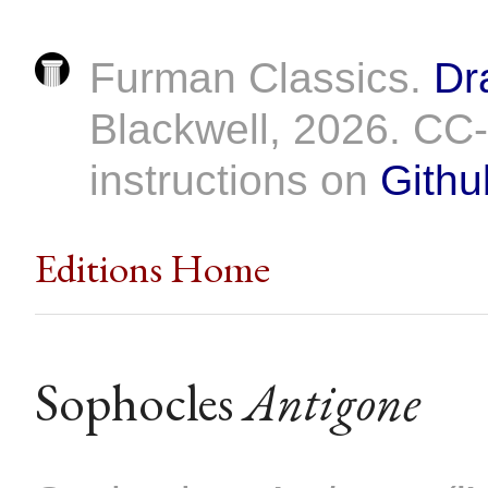
Furman Classics.
Dr
Blackwell, 2026. C
instructions on
Githu
Editions Home
Sophocles
Antigone