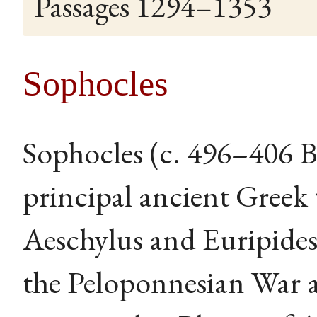
Passages 1294–1353
Sophocles
Sophocles (c. 496–406 B
principal ancient Greek 
Aeschylus and Euripide
the Peloponnesian War a