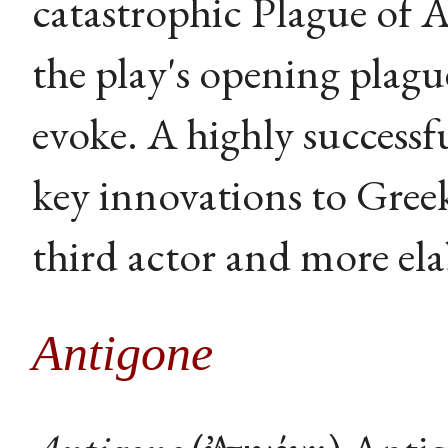
catastrophic Plague of
the play's opening plagu
evoke. A highly success
key innovations to Gree
third actor and more ela
Antigone