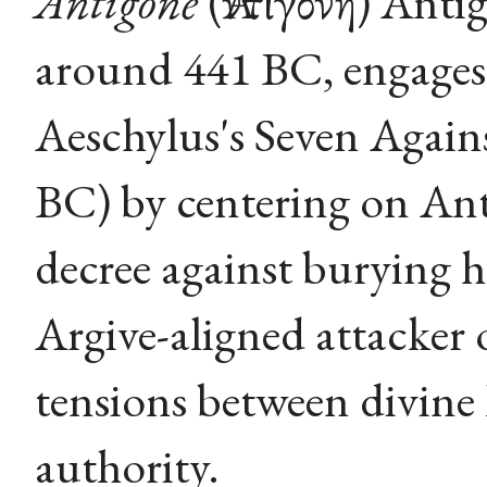
Antigone
(Ἀντιγόνη) Anti
around 441 BC, engages 
Aeschylus's Seven Again
BC) by centering on Ant
decree against burying h
Argive-aligned attacker 
tensions between divine l
authority.