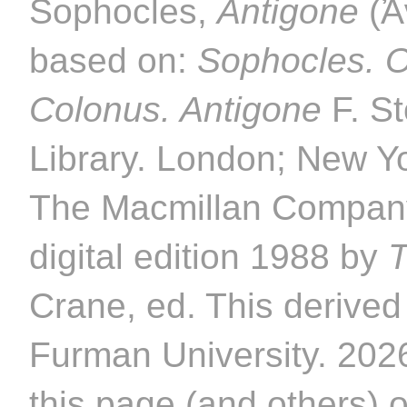
Sophocles,
Antigone
(Ἀν
based on:
Sophocles. O
Colonus. Antigone
F. St
Library. London; New Y
The Macmillan Company
digital edition 1988 by
T
Crane, ed. This derived 
Furman University. 2026
this page (and others) 