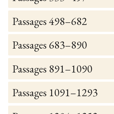
Passages 498–682
Passages 683–890
Passages 891–1090
Passages 1091–1293