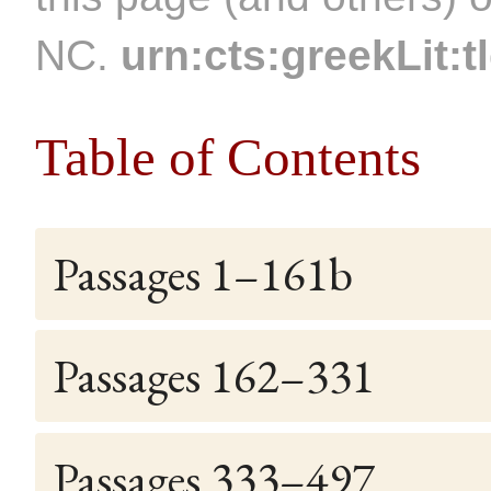
NC.
urn:cts:greekLit:t
Table of Contents
Passages 1–161b
Passages 162–331
Passages 333–497