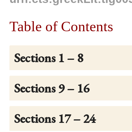
Table of Contents
Sections 1 – 8
Sections 9 – 16
Sections 17 – 24