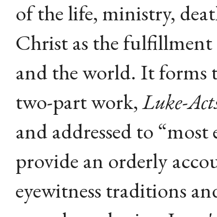
of the life, ministry, dea
Christ as the fulfillment
and the world. It forms t
two-part work,
Luke-Act
and addressed to “most 
provide an orderly accou
eyewitness traditions an