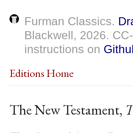
Furman Classics.
Dr
Blackwell, 2026. C
instructions on
Githu
Editions Home
The New Testament,
T