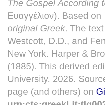
The Gospel According 
Ευαγγέλιον). Based on
original Greek
. The tex
Westcott, D.D., and Fe
New York. Harper & Bro
(1885). This derived ed
University. 2026. Source
page (and others) on
G
urn:cts:greekLit:tlg00