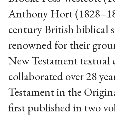
Anthony Hort (1828–18
century British biblical 
renowned for their grou
New Testament textual c
collaborated over 28 ye
Testament in the Original
first published in two v