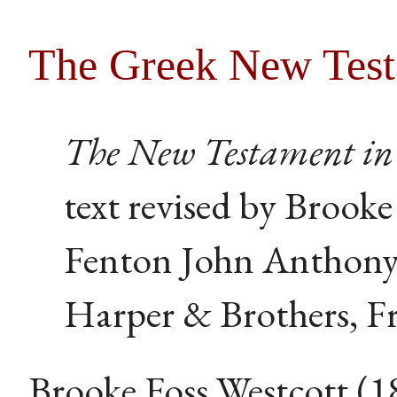
The Greek New Tes
The New Testament in 
text revised by Brooke
Fenton John Anthony
Harper & Brothers, Fr
Brooke Foss Westcott (