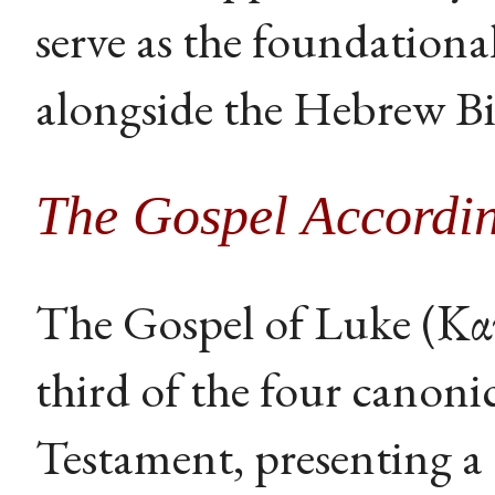
serve as the foundational
alongside the Hebrew Bi
The Gospel Accordin
The Gospel of Luke (Κατ
third of the four canoni
Testament, presenting a