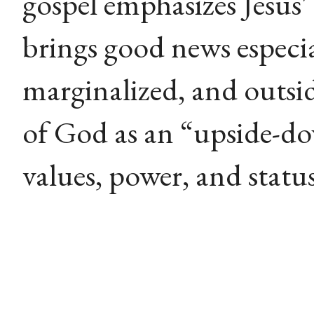
gospel emphasizes Jesus'
brings good news especia
marginalized, and outsi
of God as an “upside-d
values, power, and status