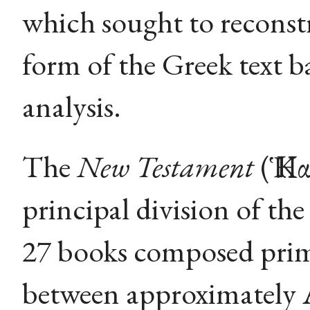
which sought to reconstr
form of the Greek text 
analysis.
The
New Testament
(Ἡ Κ
principal division of the
27 books composed prim
between approximately