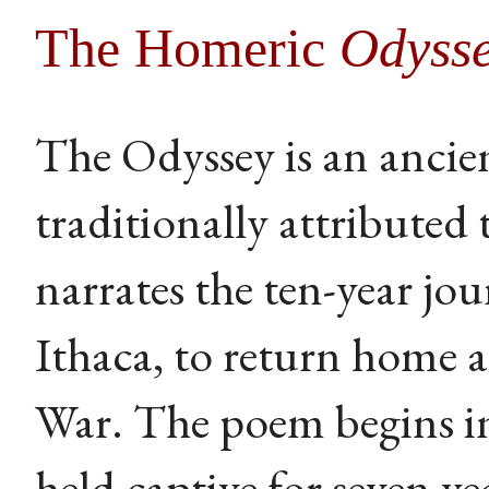
The Homeric
Odyss
The Odyssey is an ancie
traditionally attributed
narrates the ten-year jo
Ithaca, to return home a
War. The poem begins in
held captive for seven 