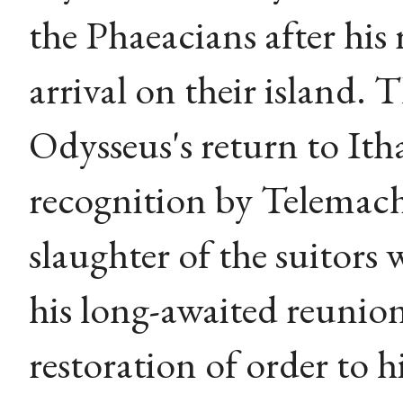
the Phaeacians after his
arrival on their island. 
Odysseus's return to Itha
recognition by Telemachu
slaughter of the suitors 
his long-awaited reunio
restoration of order to h