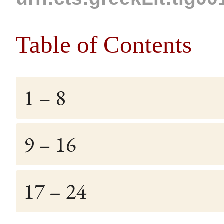
Table of Contents
1 – 8
9 – 16
17 – 24