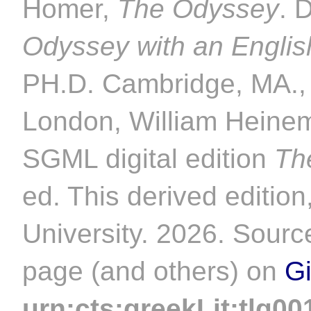
Homer,
The Odyssey
. 
Odyssey with an Englis
PH.D. Cambridge, MA., 
London, William Heinem
SGML digital edition
Th
ed. This derived editio
University. 2026. Source
page (and others) on
G
urn:cts:greekLit:tlg00