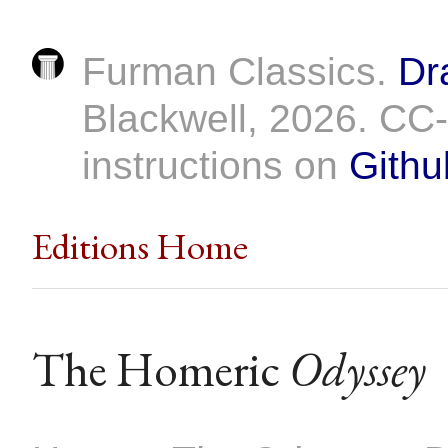
Furman Classics.
Dr
Blackwell, 2026. C
instructions on
Githu
Editions Home
The Homeric
Odyssey