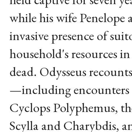
while his wife Penelope
invasive presence of sui
household's resources i
dead. Odysseus recounts
—including encounters w
Cyclops Polyphemus, the 
Scylla and Charybdis, a