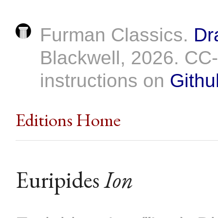
Furman Classics.
Dr
Blackwell, 2026. C
instructions on
Githu
Editions Home
Euripides
Ion