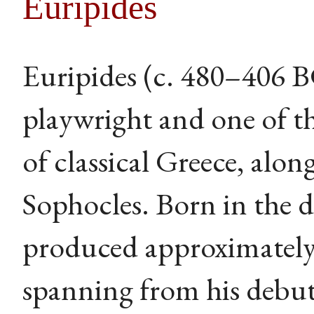
Euripides
Euripides (c. 480–406 
playwright and one of th
of classical Greece, alo
Sophocles. Born in the 
produced approximately 
spanning from his debut