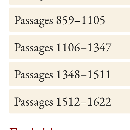
Passages 859–1105
Passages 1106–1347
Passages 1348–1511
Passages 1512–1622