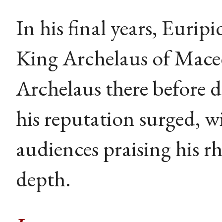
In his final years, Euri
King Archelaus of Mace
Archelaus there before 
his reputation surged, w
audiences praising his rh
depth.