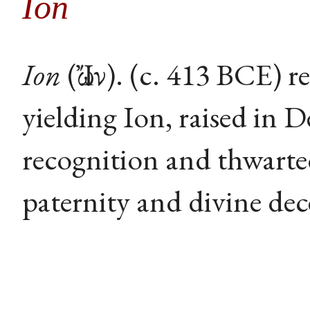
Ion
Ion
(Ἴων). (c. 413 BCE) r
yielding Ion, raised in 
recognition and thwarte
paternity and divine dec