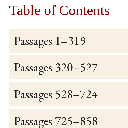
Table of Contents
Passages 1–319
Passages 320–527
Passages 528–724
Passages 725–858