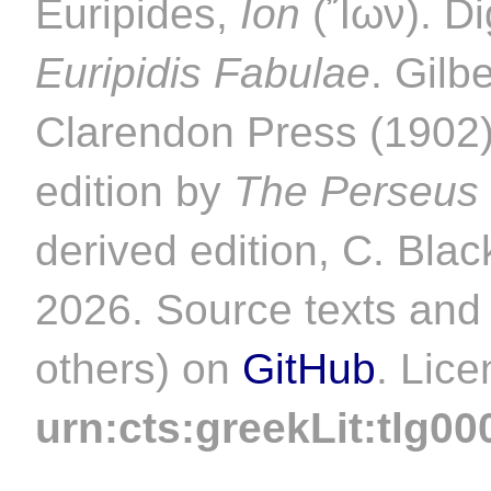
Euripides,
Ion
(Ἴων). Dig
Euripidis Fabulae
. Gilb
Clarendon Press (1902).
edition by
The Perseus 
derived edition, C. Blac
2026. Source texts and 
others) on
GitHub
. Lic
urn:cts:greekLit:tlg00