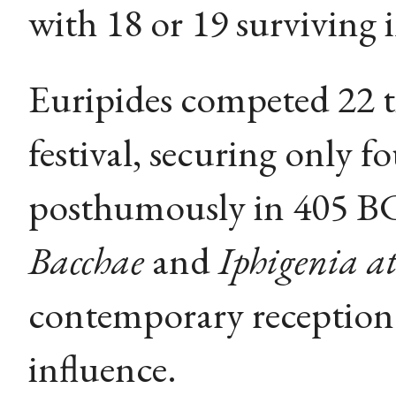
with 18 or 19 surviving 
Euripides competed 22 t
festival, securing only f
posthumously in 405 BC
Bacchae
and
Iphigenia at
contemporary reception 
influence.