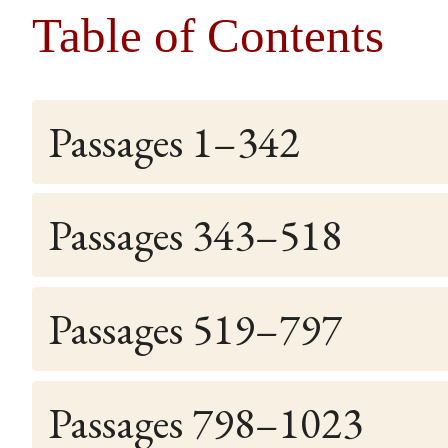
Table of Contents
Passages 1–342
Passages 343–518
Passages 519–797
Passages 798–1023