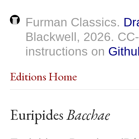
Furman Classics.
Dr
Blackwell, 2026. C
instructions on
Githu
Editions Home
Euripides
Bacchae