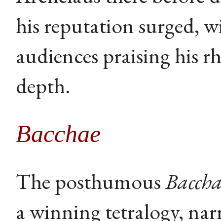
his reputation surged, w
audiences praising his rh
depth.
Bacchae
The posthumous
Baccha
a winning tetralogy, narr