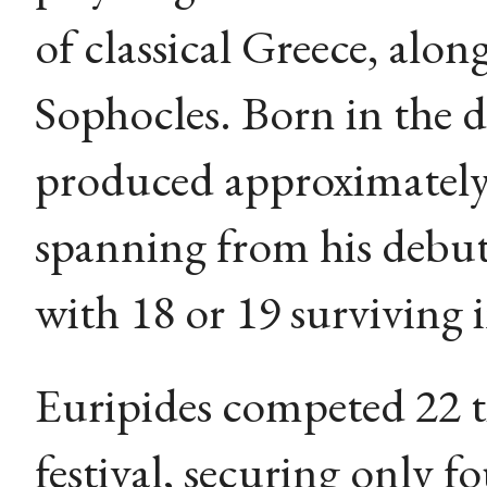
of classical Greece, alo
Sophocles. Born in the 
produced approximately 
spanning from his debut
with 18 or 19 surviving 
Euripides competed 22 t
festival, securing only f