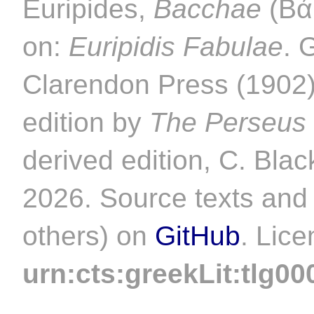
Euripides,
Bacchae
(Βάκ
on:
Euripidis Fabulae
. 
Clarendon Press (1902).
edition by
The Perseus 
derived edition, C. Blac
2026. Source texts and 
others) on
GitHub
. Lic
urn:cts:greekLit:tlg00