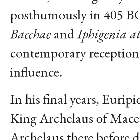
posthumously in 405 BC
Bacchae
and
Iphigenia at
contemporary reception 
influence.
In his final years, Euri
King Archelaus of Mace
Archelaus there before 