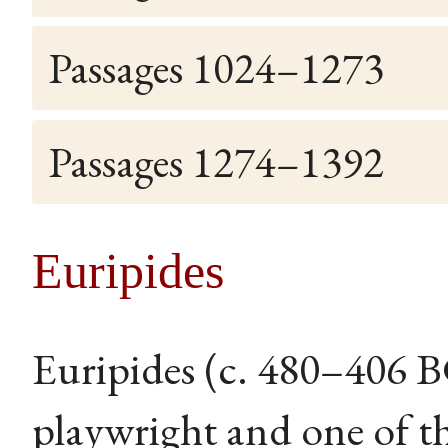
Passages 1024–1273
Passages 1274–1392
Euripides
Euripides (c. 480–406 
playwright and one of th