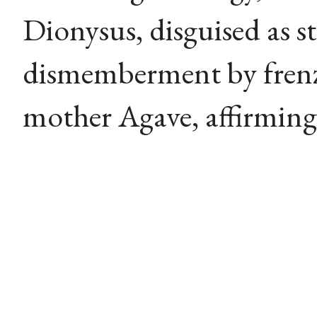
Dionysus, disguised as st
dismemberment by fren
mother Agave, affirming 