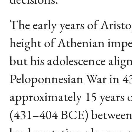
The early years of Arist
height of Athenian imper
but his adolescence alig
Peloponnesian War in 4
approximately 15 years o
(431–404 BCE) between