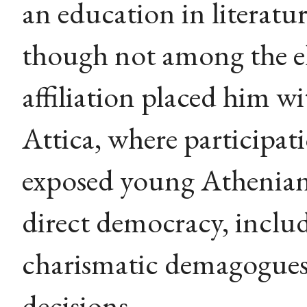
an education in literatur
though not among the el
affiliation placed him wi
Attica, where participat
exposed young Athenian
direct democracy, includi
charismatic demagogues 
decisions.