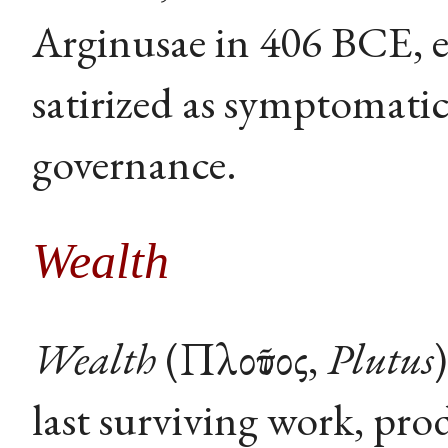
Arginusae in 406 BCE, e
satirized as symptomati
governance.
Wealth
Wealth
(Πλοῦτος,
Plutus
last surviving work, pro