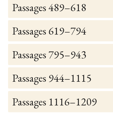
Passages 489–618
Passages 619–794
Passages 795–943
Passages 944–1115
Passages 1116–1209