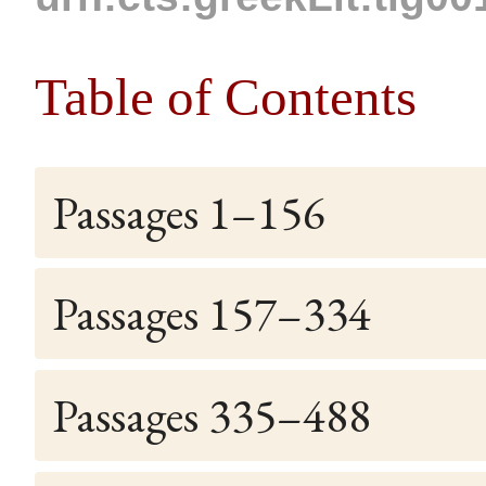
Table of Contents
Passages 1–156
Passages 157–334
Passages 335–488