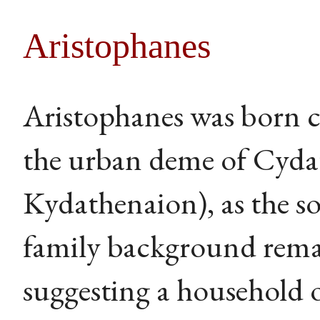
Aristophanes
Aristophanes was born c
the urban deme of Cyda
Kydathenaion), as the so
family background remai
suggesting a household o