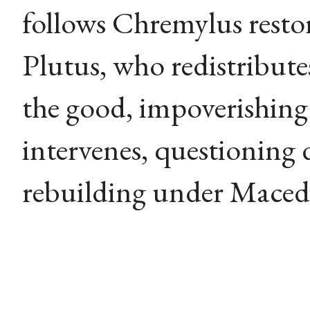
follows Chremylus restor
Plutus, who redistribut
the good, impoverishin
intervenes, questioning 
rebuilding under Maced