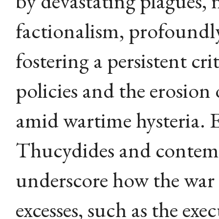
by devastating plagues, 
factionalism, profoundl
fostering a persistent c
policies and the erosion 
amid wartime hysteria. 
Thucydides and contemp
underscore how the war
excesses, such as the exe