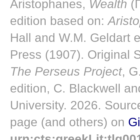
Aristophanes,
Wealth
(
edition based on:
Arist
Hall and W.M. Geldart 
Press (1907). Original 
The Perseus Project
, G
edition, C. Blackwell an
University. 2026. Source
page (and others) on
G
urn:cts:greekLit:tlg00