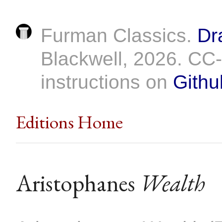
Furman Classics.
Dr
Blackwell, 2026. C
instructions on
Githu
Editions Home
Aristophanes
Wealth