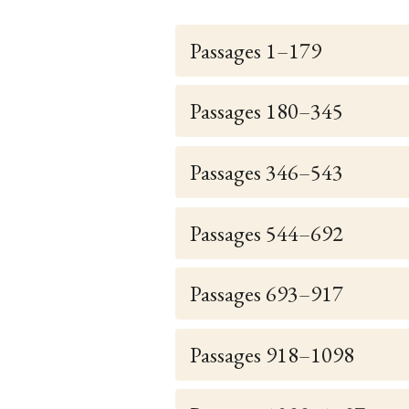
Passages 1–179
Passages 180–345
Passages 346–543
Passages 544–692
Passages 693–917
Passages 918–1098