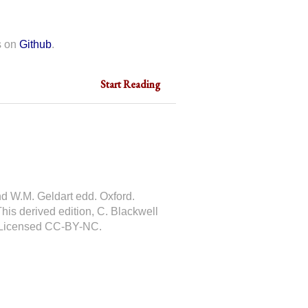
s on
Github
.
Start Reading
nd W.M. Geldart edd. Oxford.
This derived edition, C. Blackwell
 Licensed CC-BY-NC.