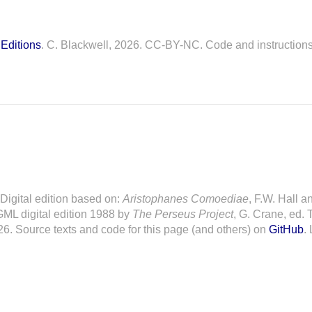
Editions
. C. Blackwell, 2026. CC-BY-NC. Code and instruction
. Digital edition based on:
Aristophanes Comoediae
, F.W. Hall a
ML digital edition 1988 by
The Perseus Project
, G. Crane, ed. 
26. Source texts and code for this page (and others) on
GitHub
.