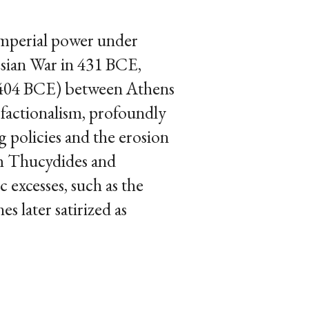
imperial power under
esian War in 431 BCE,
1–404 BCE) between Athens
 factionalism, profoundly
g policies and the erosion
rom Thucydides and
excesses, such as the
s later satirized as