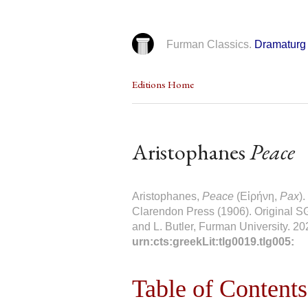
Furman Classics.
Dramaturg 
Editions Home
Aristophanes
Peace
Aristophanes,
Peace
(Εἰρήνη,
Pax
)
Clarendon Press (1906). Original SG
and L. Butler, Furman University. 20
urn:cts:greekLit:tlg0019.tlg005:
Table of Contents