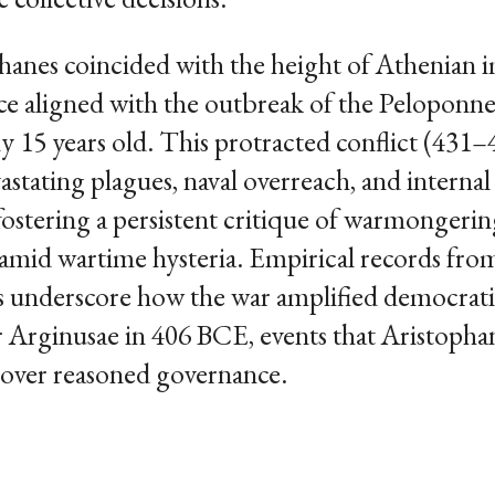
phanes coincided with the height of Athenian 
ence aligned with the outbreak of the Peloponn
y 15 years old. This protracted conflict (43
stating plagues, naval overreach, and internal
fostering a persistent critique of warmongerin
es amid wartime hysteria. Empirical records f
 underscore how the war amplified democratic 
r Arginusae in 406 BCE, events that Aristophane
over reasoned governance.