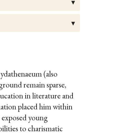
Cydathenaeum (also
kground remain sparse,
ucation in literature and
liation placed him within
es exposed young
lities to charismatic