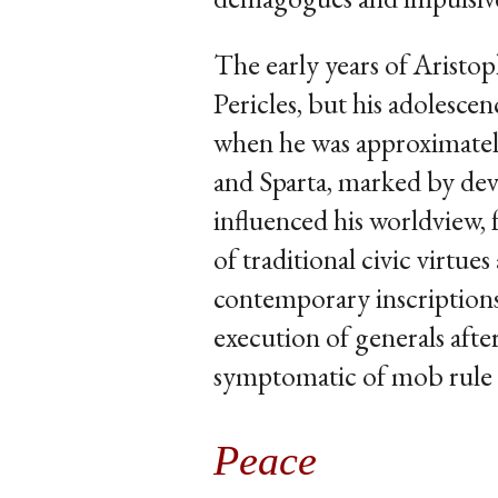
The early years of Aristo
Pericles, but his adolesc
when he was approximatel
and Sparta, marked by deva
influenced his worldview, 
of traditional civic virtu
contemporary inscriptions
execution of generals afte
symptomatic of mob rule 
Peace