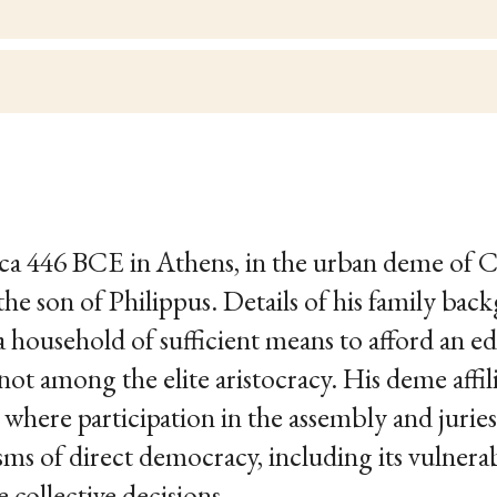
rca 446 BCE in Athens, in the urban deme of 
the son of Philippus. Details of his family bac
 household of sufficient means to afford an ed
not among the elite aristocracy. His deme affi
, where participation in the assembly and juri
s of direct democracy, including its vulnerabi
collective decisions.