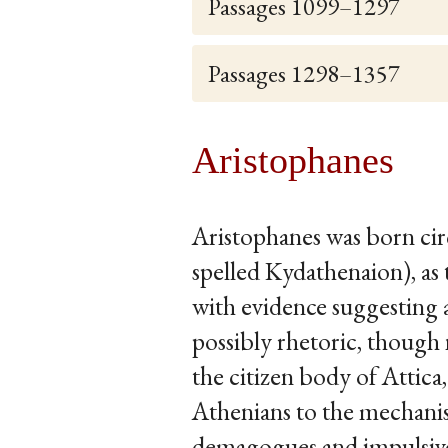
Passages 1099–1297
Passages 1298–1357
Aristophanes
Aristophanes was born ci
spelled Kydathenaion), as 
with evidence suggesting a
possibly rhetoric, though 
the citizen body of Attica
Athenians to the mechanism
demagogues and impulsive 