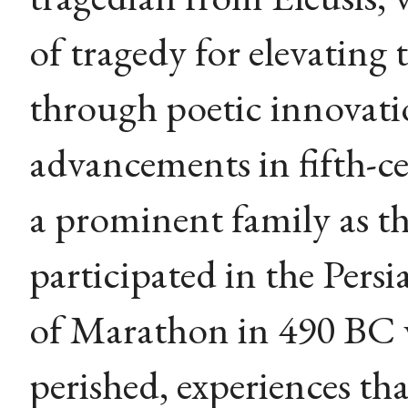
of tragedy for elevating
through poetic innovati
advancements in fifth-c
a prominent family as t
participated in the Persi
of Marathon in 490 BC 
perished, experiences tha