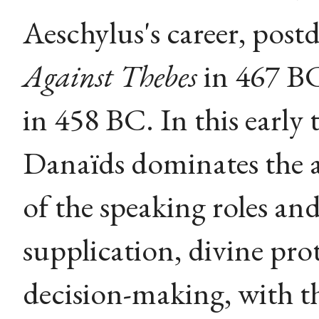
Aeschylus's career, post
Against Thebes
in 467 BC
in 458 BC. In this early 
Danaïds dominates the a
of the speaking roles an
supplication, divine pr
decision-making, with th