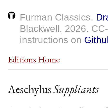
Furman Classics.
Dr
Blackwell, 2026. C
instructions on
Githu
Editions Home
Aeschylus
Suppliants