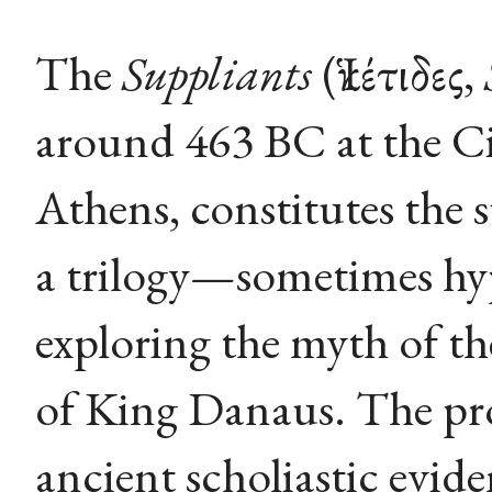
The
Suppliants
(Ἱκέτιδες,
around 463 BC at the Cit
Athens, constitutes the s
a trilogy—sometimes hyp
exploring the myth of th
of King Danaus. The pro
ancient scholiastic evid