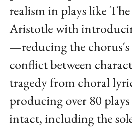
realism in plays like The
Aristotle with introduci
—reducing the chorus's
conflict between chara
tragedy from choral lyri
producing over 80 plays 
intact, including the sol