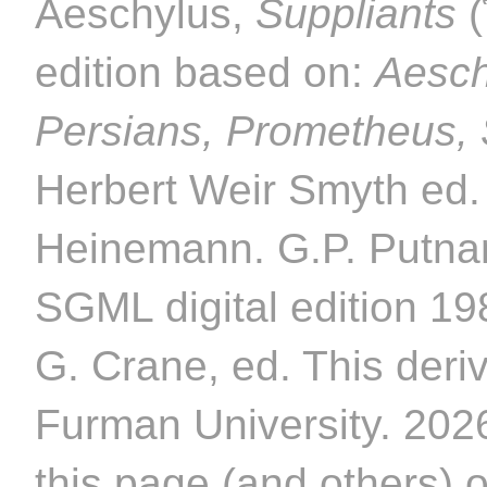
Aeschylus,
Suppliants
(
edition based on:
Aesch
Persians, Prometheus,
Herbert Weir Smyth ed.
Heinemann. G.P. Putnam
SGML digital edition 1
G. Crane, ed. This deriv
Furman University. 2026
this page (and others) 