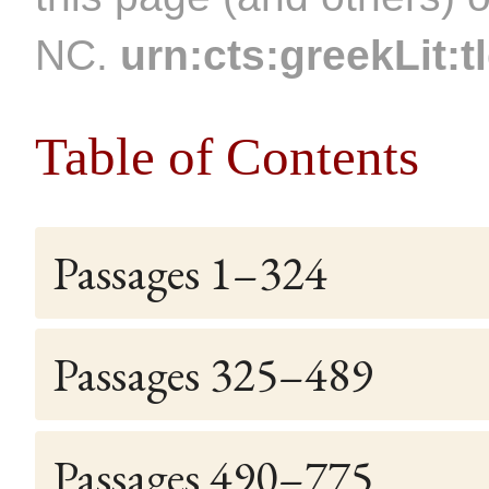
NC.
urn:cts:greekLit:t
Table of Contents
Passages 1–324
Passages 325–489
Passages 490–775