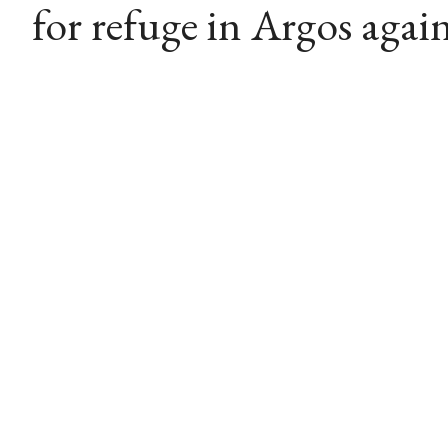
for refuge in Argos again