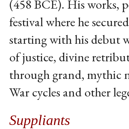
(458 BCE). His works, p
festival where he secured 
starting with his debut 
of justice, divine retri
through grand, mythic 
War cycles and other leg
Suppliants