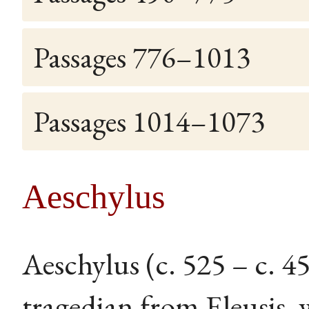
Passages 776–1013
Passages 1014–1073
Aeschylus
Aeschylus (c. 525 – c. 
tragedian from Eleusis, 