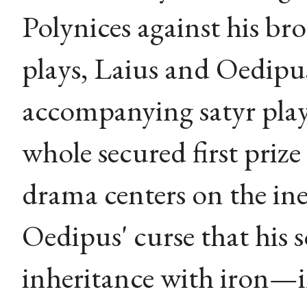
Polynices against his br
plays, Laius and Oedipus, 
accompanying satyr play 
whole secured first priz
drama centers on the ine
Oedipus' curse that his 
inheritance with iron—i