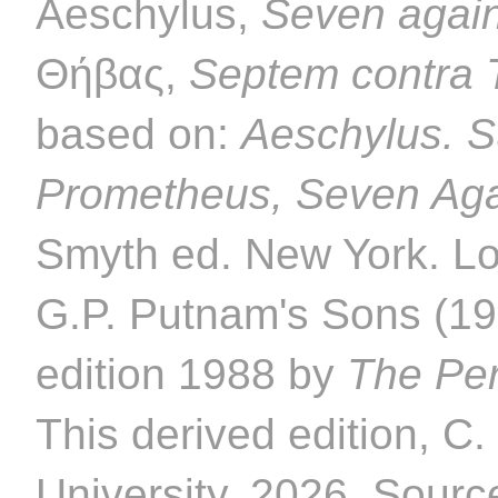
Aeschylus,
Seven agai
Θήβας,
Septem contra
based on:
Aeschylus. S
Prometheus, Seven Aga
Smyth ed. New York. L
G.P. Putnam's Sons (192
edition 1988 by
The Per
This derived edition, C
University. 2026. Source