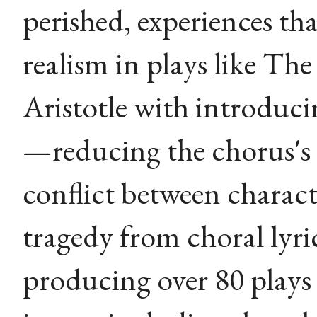
perished, experiences tha
realism in plays like The
Aristotle with introduci
—reducing the chorus's
conflict between chara
tragedy from choral lyri
producing over 80 plays 