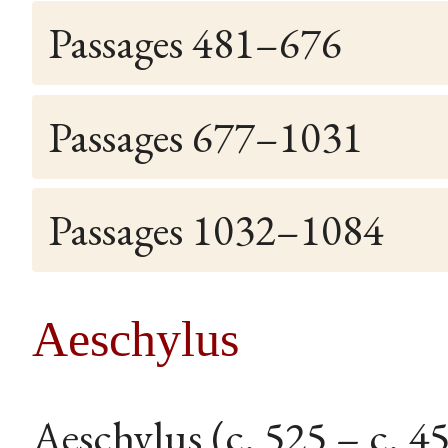
Passages 481–676
Passages 677–1031
Passages 1032–1084
Aeschylus
Aeschylus (c. 525 – c. 