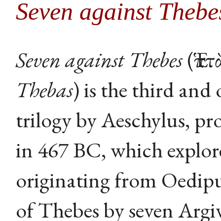
Seven against Thebe
Seven against Thebes
(Ἑπτ
Thebas
) is the third and
trilogy by Aeschylus, pr
in 467 BC, which explor
originating from Oedipu
of Thebes by seven Argi