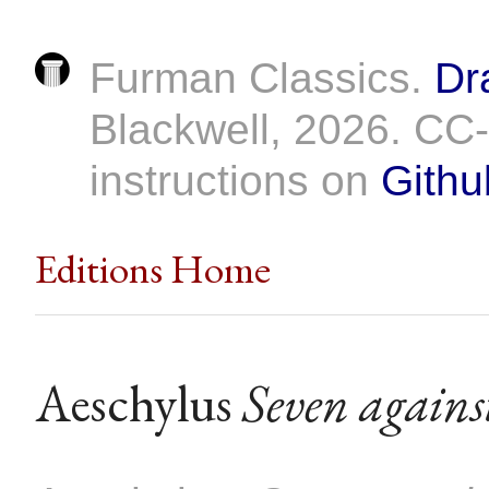
Furman Classics.
Dr
Blackwell, 2026. C
instructions on
Githu
Editions Home
Aeschylus
Seven agains