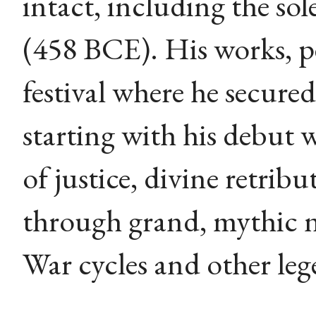
intact, including the sol
(458 BCE). His works, p
festival where he secured 
starting with his debut 
of justice, divine retri
through grand, mythic 
War cycles and other leg