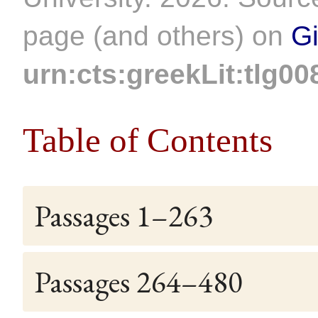
page (and others) on
G
urn:cts:greekLit:tlg00
Table of Contents
Passages 1–263
Passages 264–480