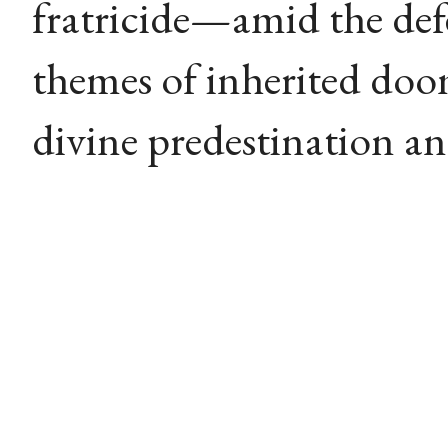
fratricide—amid the def
themes of inherited doo
divine predestination a