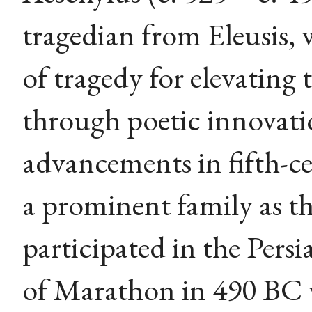
tragedian from Eleusis, 
of tragedy for elevating
through poetic innovati
advancements in fifth-c
a prominent family as t
participated in the Persi
of Marathon in 490 BC 