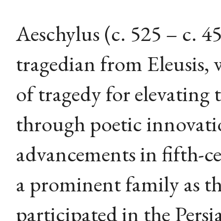
Aeschylus (c. 525 – c. 
tragedian from Eleusis, 
of tragedy for elevating
through poetic innovati
advancements in fifth-c
a prominent family as t
participated in the Persi