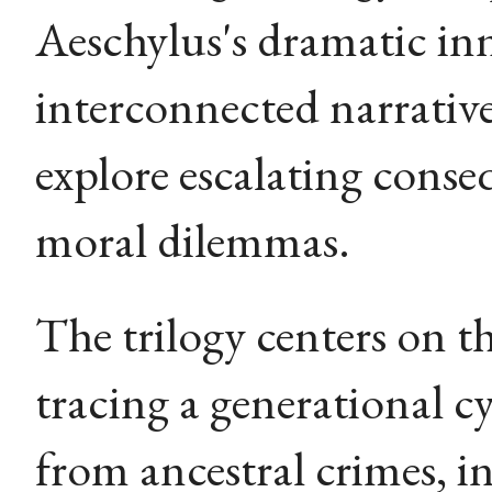
Aeschylus's dramatic in
interconnected narrative
explore escalating conse
moral dilemmas.
The trilogy centers on t
tracing a generational cy
from ancestral crimes, in