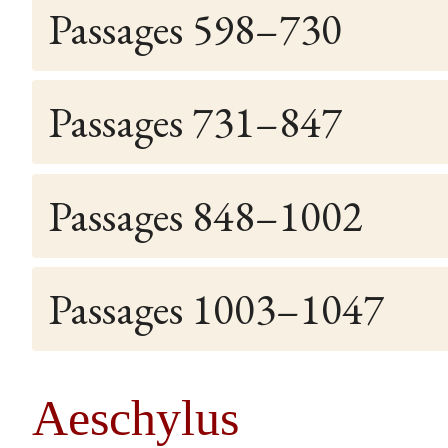
Passages 598–730
Passages 731–847
Passages 848–1002
Passages 1003–1047
Aeschylus