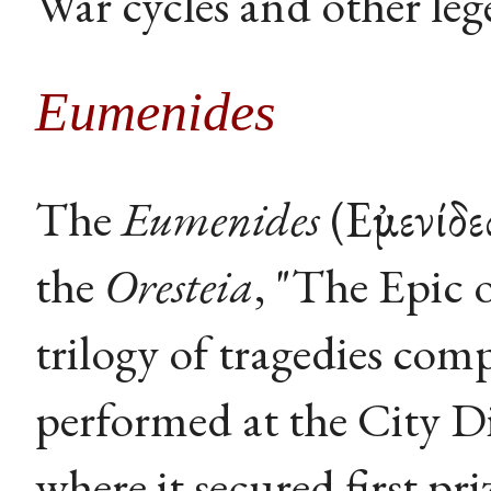
War cycles and other leg
Eumenides
The
Eumenides
(Εὐμενίδε
the
Oresteia
, "The Epic 
trilogy of tragedies com
performed at the City Di
where it secured first 