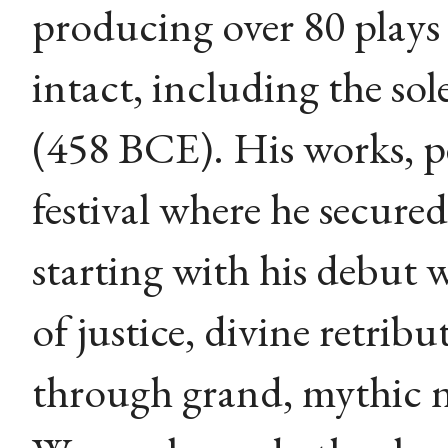
producing over 80 plays 
intact, including the sol
(458 BCE). His works, p
festival where he secured 
starting with his debut 
of justice, divine retri
through grand, mythic 