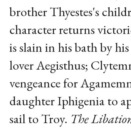
brother Thyestes's child
character returns victo
is slain in his bath by h
lover Aegisthus; Clytemn
vengeance for Agamemnon
daughter Iphigenia to ap
sail to Troy.
The Libatio