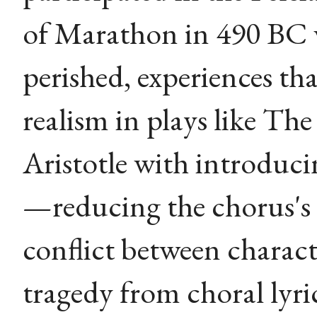
of Marathon in 490 BC 
perished, experiences tha
realism in plays like The
Aristotle with introduci
—reducing the chorus's
conflict between chara
tragedy from choral lyri