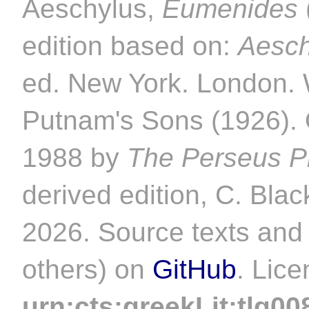
Aeschylus,
Eumenides
edition based on:
Aesch
ed. New York. London. 
Putnam's Sons (1926). O
1988 by
The Perseus Pr
derived edition, C. Blac
2026. Source texts and 
others) on
GitHub
. Lic
urn:cts:greekLit:tlg00