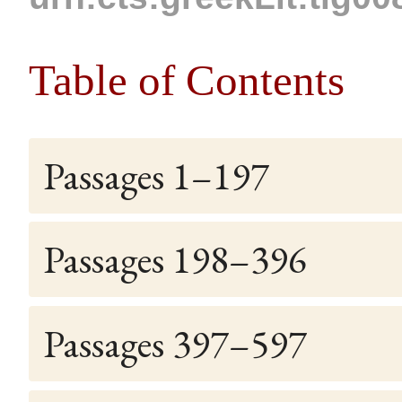
Table of Contents
Passages 1–197
Passages 198–396
Passages 397–597