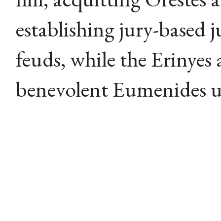
establishing jury-based j
feuds, while the Erinyes
benevolent Eumenides un