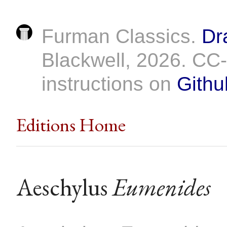
Furman Classics.
Dr
Blackwell, 2026. C
instructions on
Githu
Editions Home
Aeschylus
Eumenides