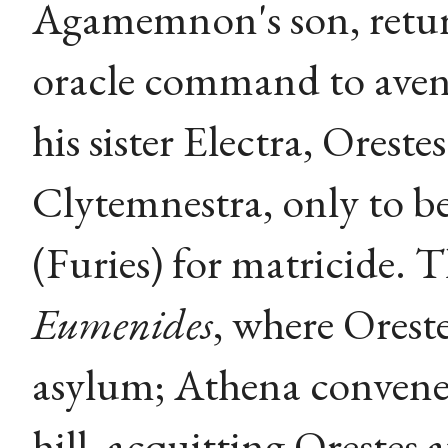
Agamemnon's son, return
oracle command to aveng
his sister Electra, Oreste
Clytemnestra, only to b
(Furies) for matricide. 
Eumenides
, where Oreste
asylum; Athena convenes
hill, acquitting Orestes 