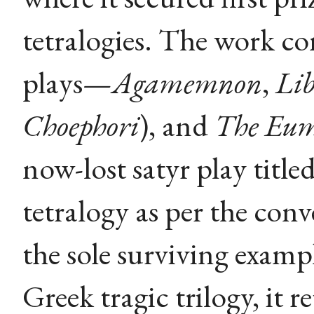
tetralogies. The work co
plays—
Agamemnon
,
Lib
Choephori
), and
The Eum
now-lost satyr play title
tetralogy as per the con
the sole surviving examp
Greek tragic trilogy, it r