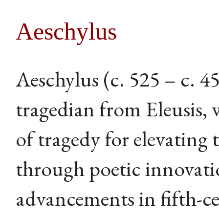
Aeschylus
Aeschylus (c. 525 – c. 
tragedian from Eleusis, 
of tragedy for elevating
through poetic innovati
advancements in fifth-c