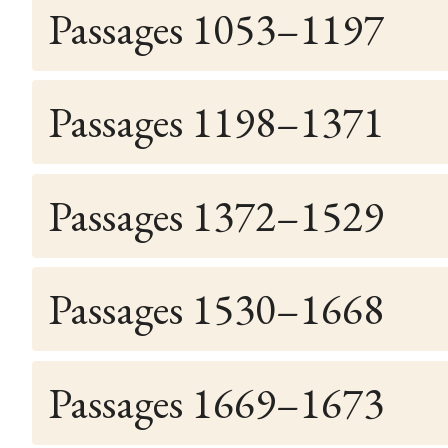
Passages 1053–1197
Passages 1198–1371
Passages 1372–1529
Passages 1530–1668
Passages 1669–1673