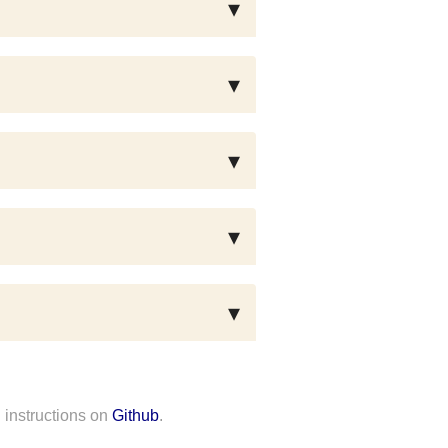
 instructions on
Github
.