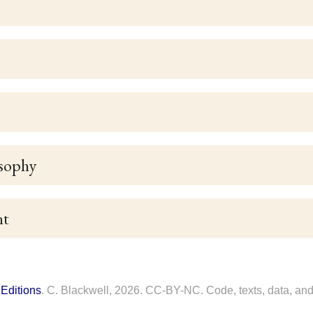
sophy
nt
Editions
. C. Blackwell, 2026. CC-BY-NC. Code, texts, data, and