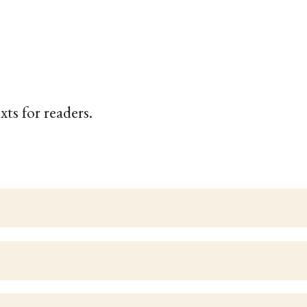
xts for readers.