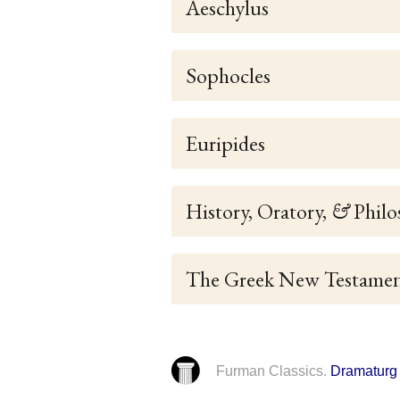
Aeschylus
Sophocles
Euripides
History, Oratory,
&
Philo
The Greek New Testame
Furman Classics.
Dramaturg 