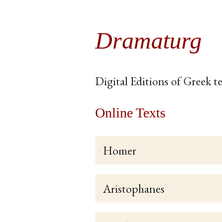
Dramaturg
Digital Editions of Greek te
Online Texts
Homer
Aristophanes